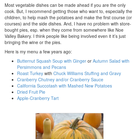
Most vegetable dishes can be made ahead if you are the only
cook. But, I recommend getting those who want to, especially the
children, to help mash the potatoes and make the first course (or
courses) and the side dishes. And, I have no problem with store-
bought pies, esp. when they come from somewhere like Noe
Valley Bakery. I think people like being involved even it it’s just
bringing the wine or the pies.
Here is my menu a few years ago:
Butternut Squash Soup with Ginger
or
Autumn Salad with
Persimmons and Pecans
Roast Turkey
with
Chuck Williams Stuffing and Gravy
Cranberry Chutney and/or Cranberry Sauce
California Succotash with Mashed New Potatoes
Dried Fruit Pie
Apple-Cranberry Tart