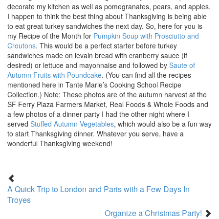
decorate my kitchen as well as pomegranates, pears, and apples.
I happen to think the best thing about Thanksgiving is being able
to eat great turkey sandwiches the next day. So, here for you is
my Recipe of the Month for
Pumpkin Soup with Prosciutto and
Croutons
. This would be a perfect starter before turkey
sandwiches made on levain bread with cranberry sauce (if
desired) or lettuce and mayonnaise and followed by
Saute of
Autumn Fruits with Poundcake
. (You can find all the recipes
mentioned here in Tante Marie’s Cooking School Recipe
Collection.) Note: These photos are of the autumn harvest at the
SF Ferry Plaza Farmers Market, Real Foods & Whole Foods and
a few photos of a dinner party I had the other night where I
served
Stuffed Autumn Vegetables
, which would also be a fun way
to start Thanksgiving dinner. Whatever you serve, have a
wonderful Thanksgiving weekend!
A Quick Trip to London and Paris with a Few Days In
Troyes
Organize a Christmas Party!