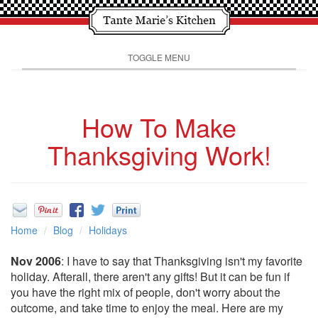
TOGGLE MENU
How To Make
Thanksgiving Work!
Home
Blog
Holidays
Nov 2006
: I have to say that Thanksgiving isn't my favorite
holiday. Afterall, there aren't any gifts! But it can be fun if
you have the right mix of people, don't worry about the
outcome, and take time to enjoy the meal. Here are my