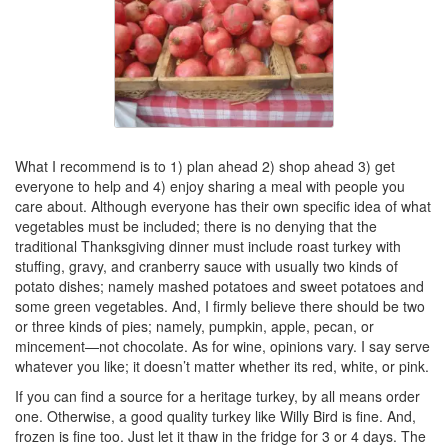
What I recommend is to 1) plan ahead 2) shop ahead 3) get
everyone to help and 4) enjoy sharing a meal with people you
care about. Although everyone has their own specific idea of what
vegetables must be included; there is no denying that the
traditional Thanksgiving dinner must include roast turkey with
stuffing, gravy, and cranberry sauce with usually two kinds of
potato dishes; namely mashed potatoes and sweet potatoes and
some green vegetables. And, I firmly believe there should be two
or three kinds of pies; namely, pumpkin, apple, pecan, or
mincement—not chocolate. As for wine, opinions vary. I say serve
whatever you like; it doesn’t matter whether its red, white, or pink.
If you can find a source for a heritage turkey, by all means order
one. Otherwise, a good quality turkey like Willy Bird is fine. And,
frozen is fine too. Just let it thaw in the fridge for 3 or 4 days. The