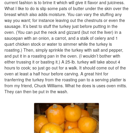
current fashion is to brine it which will give it flavor and juiciness.
What I like to do is slip some pats of butter under the skin over the
breast which also adds moisture. You can vary the stuffing any
way you want; for instance leaving out the chestnuts or even the
sausage. It’s best to stuff the turkey just before putting in the
oven. (You can put the neck and gizzard (but not the liver) in a
saucepan with an onion, a carrot, and a stalk of celery and 1
quart chicken stock or water to simmer while the turkey is
roasting.) Then, simply sprinkle the turkey with salt and pepper,
and put it in a roasting pan in the oven. (I wouldn’t bother with
either trussing it or basting it.) A 25-lb. turkey will take about 4
hours to cook; so just go out for a walk. It should come out of the
oven at least a half hour before carving. A great hint for
tranferring the turkey from the roasting pan to a serving platter is
from my friend, Chuck Williams. What he does is uses oven mitts.
They can then be put in the wash.