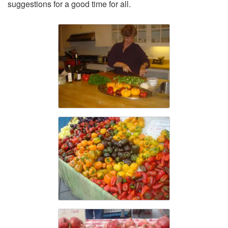
suggestions for a good time for all.