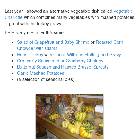
Last year I showed an alternative vegetable dish called
Vegetable
Charlotte
which combines many vegetables with mashed potatoes
—great with the turkey gravy.
Here is my menu for this year:
Salad of Grapefruit and Baby Shrimp
or
Roasted Corn
Chowder with Clams
Roast Turkey
with
Chuck Williams Stuffing and Gravy
Cranberry Sauce and or Cranberry Chutney
Butternut Squash and Hashed Brussel Sprouts
Garlic Mashed Potatoes
(a selection of seasonal pies)