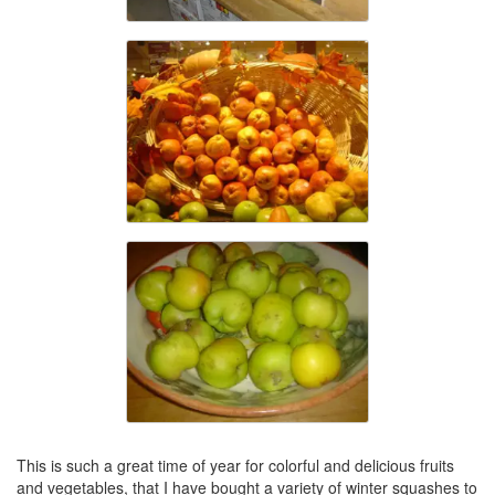
This is such a great time of year for colorful and delicious fruits
and vegetables, that I have bought a variety of winter squashes to