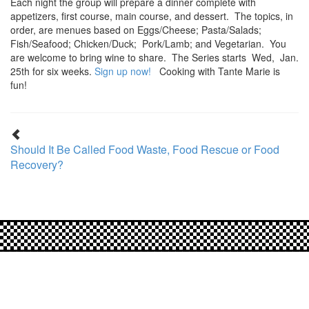
Each night the group will prepare a dinner complete with
appetizers, first course, main course, and dessert. The topics, in
order, are menues based on Eggs/Cheese; Pasta/Salads;
Fish/Seafood; Chicken/Duck; Pork/Lamb; and Vegetarian. You
are welcome to bring wine to share. The Series starts Wed, Jan.
25th for six weeks.
Sign up now!
Cooking with Tante Marie is
fun!
Should It Be Called Food Waste, Food Rescue or Food
Recovery?