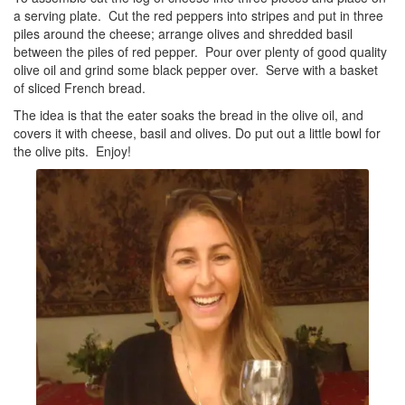
a serving plate. Cut the red peppers into stripes and put in three
piles around the cheese; arrange olives and shredded basil
between the piles of red pepper. Pour over plenty of good quality
olive oil and grind some black pepper over. Serve with a basket
of sliced French bread.
The idea is that the eater soaks the bread in the olive oil, and
covers it with cheese, basil and olives. Do put out a little bowl for
the olive pits. Enjoy!