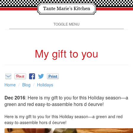
TOGGLE MENU
My gift to you
Home
Blog
Holidays
Dec 2016
: Here is my gift to you for this Holiday season—a
green and red easy-to-assemble hors d óeurve!
Here is my gift to you for this Holiday season—a green and red
easy-to-assemble hors d óeurve!