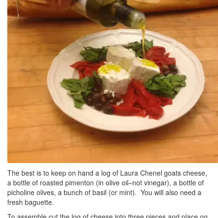
The best is to keep on hand a log of Laura Chenel goats cheese,
a bottle of roasted pimenton (in olive oil–not vinegar), a bottle of
picholine olives, a bunch of basil (or mint). You will also need a
fresh baguette.
To assemble cut the log of cheese into three pieces and place on