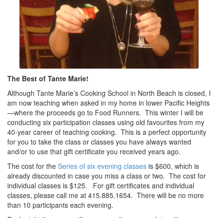
The Best of Tante Marie!
Although Tante Marie’s Cooking School in North Beach is closed, I
am now teaching when asked in my home in lower Pacific Heights
—where the proceeds go to Food Runners. This winter I will be
conducting six participation classes using old favourites from my
40-year career of teaching cooking. This is a perfect opportunity
for you to take the class or classes you have always wanted
and/or to use that gift certificate you received years ago.
The cost for the
Series of six evening classes
is $600, which is
already discounted in case you miss a class or two. The cost for
individual classes is $125. For gift certificates and individual
classes, please call me at 415.885.1654. There will be no more
than 10 participants each evening.