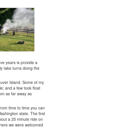
ive years is provide a
y take turns doing the
ouver Island. Some of my
e; and a few took float
om as far away as
from time to time you can
shington state. The first
about a 25 minute ride on
where we were welcomed