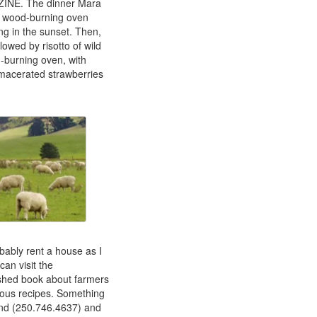
AZINE. The dinner Mara
he wood-burning oven
ng in the sunset. Then,
lowed by risotto of wild
-burning oven, with
h macerated strawberries
bably rent a house as I
can visit the
ished book about farmers
ious recipes. Something
nd (250.746.4637) and