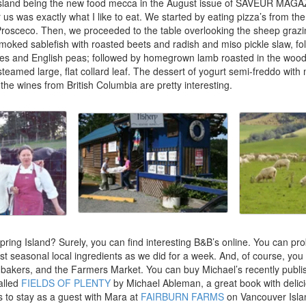
 Island being the new food mecca in the August issue of SAVEUR MAG
r us was exactly what I like to eat. We started by eating pizza’s from t
Prosceco. Then, we proceeded to the table overlooking the sheep grazi
smoked sablefish with roasted beets and radish and miso pickle slaw, fol
kes and English peas; followed by homegrown lamb roasted in the wood
teamed large, flat collard leaf. The dessert of yogurt semi-freddo wit
the wines from British Columbia are pretty interesting.
ring Island? Surely, you can find interesting B&B’s online. You can pro
st seasonal local ingredients as we did for a week. And, of course, you 
akers, and the Farmers Market. You can buy Michael’s recently publ
called
FIELDS OF PLENTY
by Michael Ableman, a great book with delic
is to stay as a guest with Mara at
FAIRBURN FARMS
on Vancouver Isla