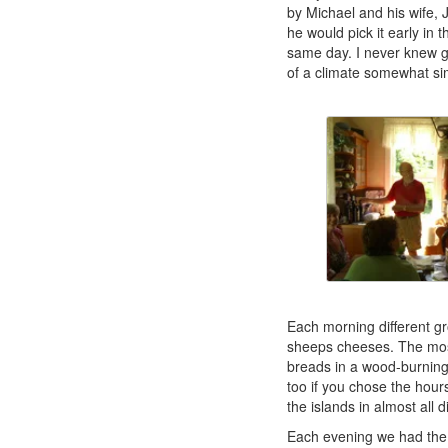
by Michael and his wife,
he would pick it early in 
same day. I never knew g
of a climate somewhat sim
Each morning different gr
sheeps cheeses. The most
breads in a wood-burning
too if you chose the hour
the islands in almost all d
Each evening we had the 