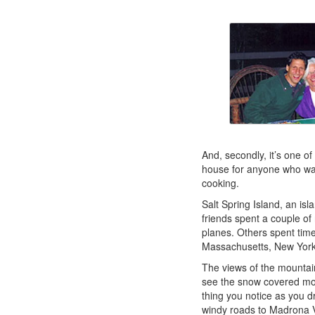
And, secondly, it’s one of
house for anyone who wan
cooking.
Salt Spring Island, an i
friends spent a couple of
planes. Others spent tim
Massachusetts, New York,
The views of the mountai
see the snow covered mou
thing you notice as you dr
windy roads to Madrona V