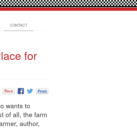
CONTACT
lace for
ho wants to
 of all, the farm
armer, author,