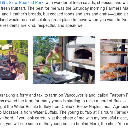
Titi’s Slow-Roasted Pork
, with wonderful fresh salads, cheeses, and wh
fresh fruit tart. The best for me was the Saturday morning Farmers Ma
, and Heather’s breads, but cooked foods and arts and crafts—quite a 
sland would be an absolutely great place to move when you want to live a
e residents are kind, respectful, and speak well.
as taking a ferry and taxi to farm on Vancouver Island, called Fairbu
has owned the farm for many years is starting to raise a herd of Buffalo.
ght the Water Buffalo to Italy from China?. Below Naples, near Agropol
lo Mozzarella from Water Buffalo. The young buffalo at Fairburn Farms
n herd. If you look carefully at the photo of me with my beautiful niece
lzer, you will see some of the young buffalo behind Mara, the chef. You 