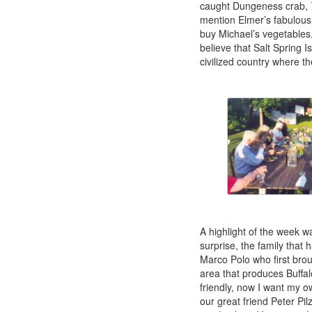
caught Dungeness crab,
mention Elmer’s fabulous 
buy Michael’s vegetables
believe that Salt Spring I
civilized country where th
A highlight of the week w
surprise, the family that 
Marco Polo who first brou
area that produces Buffa
friendly, now I want my ow
our great friend Peter Pi