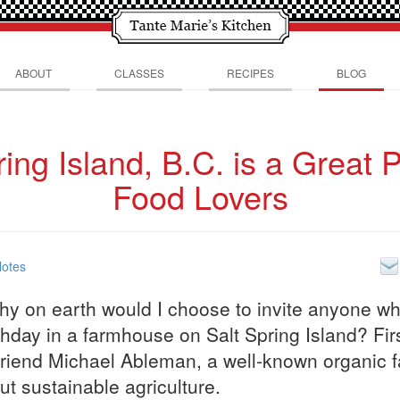
ABOUT
CLASSES
RECIPES
BLOG
ring Island, B.C. is a Great P
Food Lovers
Notes
why on earth would I choose to invite anyone w
hday in a farmhouse on Salt Spring Island? First
riend Michael Ableman, a well-known organic f
t sustainable agriculture.