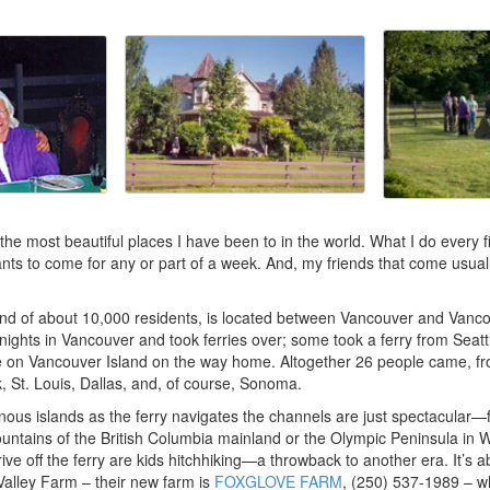
 the most beautiful places I have been to in the world. What I do every f
ts to come for any or part of a week. And, my friends that come usuall
sland of about 10,000 residents, is located between Vancouver and Vanc
 nights in Vancouver and took ferries over; some took a ferry from Seattl
e on Vancouver Island on the way home. Altogether 26 people came, fr
 St. Louis, Dallas, and, of course, Sonoma.
nous islands as the ferry navigates the channels are just spectacular—
ntains of the British Columbia mainland or the Olympic Peninsula in Wa
ive off the ferry are kids hitchhiking—a throwback to another era. It’s 
alley Farm – their new farm is
FOXGLOVE FARM
, (250) 537-1989 – 