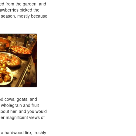
ed from the garden, and
trawberries picked the
g season, mostly because
ced cows, goats, and
wholegrain and fruit
about her, and you would
er magnificent views of
a hardwood fire; freshly