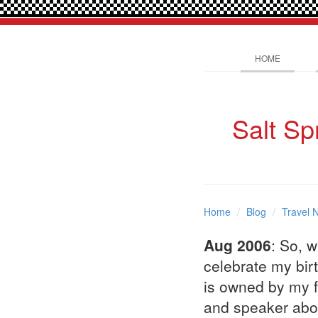
HOME
Salt Sp
Home
Blog
Travel 
Aug 2006
: So, 
celebrate my birt
is owned by my f
and speaker abou