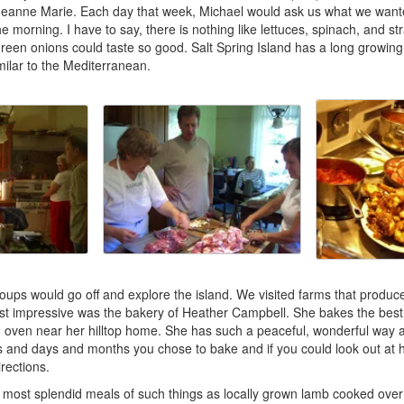
 Jeanne Marie. Each day that week, Michael would ask us what we want
the morning. I have to say, there is nothing like lettuces, spinach, and s
reen onions could taste so good. Salt Spring Island has a long growin
ilar to the Mediterranean.
oups would go off and explore the island. We visited farms that produ
 impressive was the bakery of Heather Campbell. She bakes the best 
 oven near her hilltop home. She has such a peaceful, wonderful way 
s and days and months you chose to bake and if you could look out at h
irections.
most splendid meals of such things as locally grown lamb cooked over 