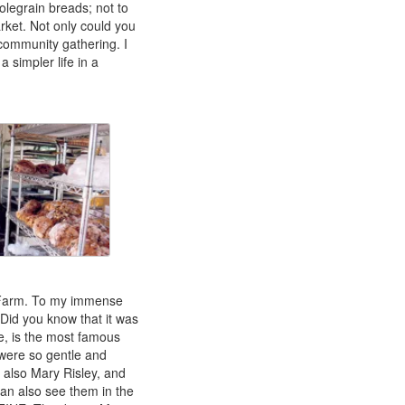
olegrain breads; not to
rket. Not only could you
community gathering. I
 simpler life in a
rn Farm. To my immense
 Did you know that it was
e, is the most famous
 were so gentle and
, also Mary Risley, and
can also see them in the