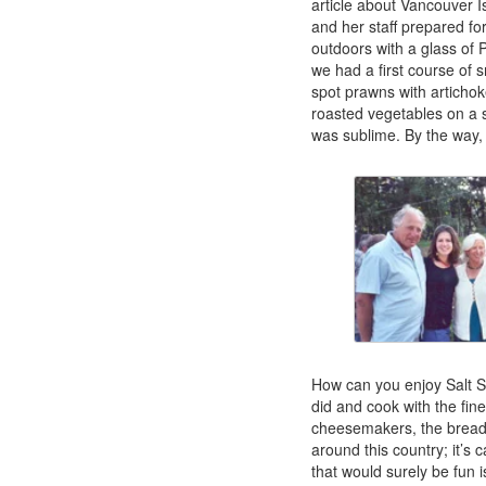
article about Vancouver
and her staff prepared fo
outdoors with a glass of 
we had a first course of 
spot prawns with articho
roasted vegetables on a s
was sublime. By the way, 
How can you enjoy Salt Sp
did and cook with the fine
cheesemakers, the breadb
around this country; it’s 
that would surely be fun 