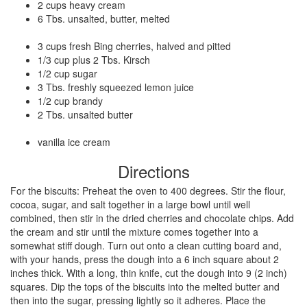
2 cups heavy cream
6 Tbs. unsalted, butter, melted
3 cups fresh Bing cherries, halved and pitted
1/3 cup plus 2 Tbs. Kirsch
1/2 cup sugar
3 Tbs. freshly squeezed lemon juice
1/2 cup brandy
2 Tbs. unsalted butter
vanilla ice cream
Directions
For the biscuits: Preheat the oven to 400 degrees. Stir the flour,
cocoa, sugar, and salt together in a large bowl until well
combined, then stir in the dried cherries and chocolate chips. Add
the cream and stir until the mixture comes together into a
somewhat stiff dough. Turn out onto a clean cutting board and,
with your hands, press the dough into a 6 inch square about 2
inches thick. With a long, thin knife, cut the dough into 9 (2 inch)
squares. Dip the tops of the biscuits into the melted butter and
then into the sugar, pressing lightly so it adheres. Place the