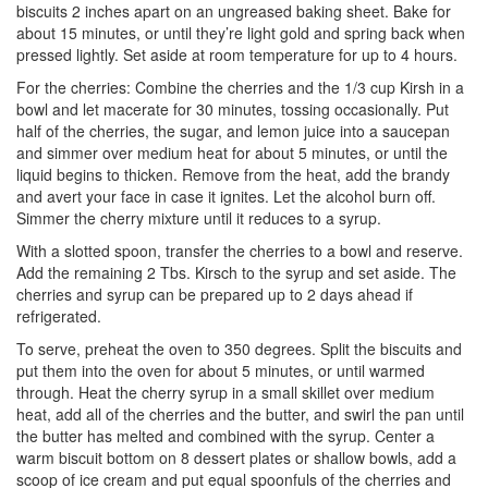
biscuits 2 inches apart on an ungreased baking sheet. Bake for
about 15 minutes, or until they’re light gold and spring back when
pressed lightly. Set aside at room temperature for up to 4 hours.
For the cherries: Combine the cherries and the 1/3 cup Kirsh in a
bowl and let macerate for 30 minutes, tossing occasionally. Put
half of the cherries, the sugar, and lemon juice into a saucepan
and simmer over medium heat for about 5 minutes, or until the
liquid begins to thicken. Remove from the heat, add the brandy
and avert your face in case it ignites. Let the alcohol burn off.
Simmer the cherry mixture until it reduces to a syrup.
With a slotted spoon, transfer the cherries to a bowl and reserve.
Add the remaining 2 Tbs. Kirsch to the syrup and set aside. The
cherries and syrup can be prepared up to 2 days ahead if
refrigerated.
To serve, preheat the oven to 350 degrees. Split the biscuits and
put them into the oven for about 5 minutes, or until warmed
through. Heat the cherry syrup in a small skillet over medium
heat, add all of the cherries and the butter, and swirl the pan until
the butter has melted and combined with the syrup. Center a
warm biscuit bottom on 8 dessert plates or shallow bowls, add a
scoop of ice cream and put equal spoonfuls of the cherries and