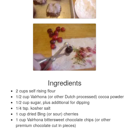
Ingredients
2 cups self rising flour
1/2 cup Valrhona (or other Dutch processed) cocoa powder
1/2 cup sugar, plus additional for dipping
1/4 tsp. kosher salt
1 cup dried Bing (or sour) cherries
1 cup Valrhona bittersweet chocolate chips (or other
premium chocolate cut in pieces)