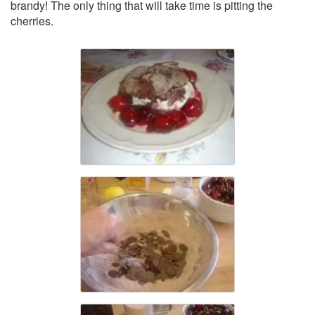
brandy! The only thing that will take time is pitting the
cherries.