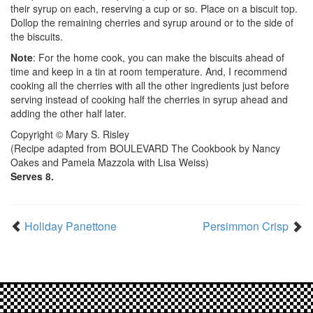
their syrup on each, reserving a cup or so. Place on a biscuit top.
Dollop the remaining cherries and syrup around or to the side of
the biscuits.
Note
: For the home cook, you can make the biscuits ahead of
time and keep in a tin at room temperature. And, I recommend
cooking all the cherries with all the other ingredients just before
serving instead of cooking half the cherries in syrup ahead and
adding the other half later.
Copyright © Mary S. Risley
(Recipe adapted from BOULEVARD The Cookbook by Nancy
Oakes and Pamela Mazzola with Lisa Weiss)
Serves 8.
Holiday Panettone
Persimmon Crisp