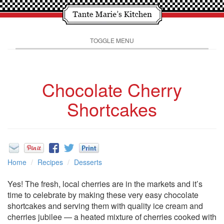
TOGGLE MENU
Chocolate Cherry
Shortcakes
Home
Recipes
Desserts
Yes! The fresh, local cherries are in the markets and it’s
time to celebrate by making these very easy chocolate
shortcakes and serving them with quality ice cream and
cherries jubilee — a heated mixture of cherries cooked with