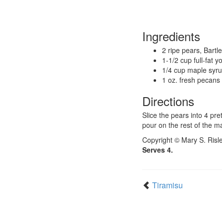
Ingredients
2 ripe pears, Bartle
1-1/2 cup full-fat y
1/4 cup maple syr
1 oz. fresh pecans
Directions
Slice the pears into 4 pre
pour on the rest of the m
Copyright © Mary S. Risl
Serves 4.
Tiramisu