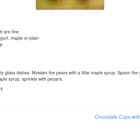
tt are fine
ogurt, maple or plain
up
tty glass dishes. Moisten the pears with a little maple syrup. Spoon the
aple syrup, sprinkle with pecans.
ey
Chocolate Cups wit