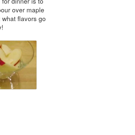
for dinner is to
 pour over maple
 what flavors go
y!