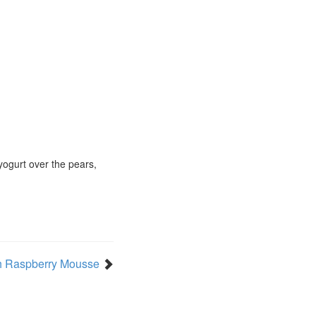
 yogurt over the pears,
h Raspberry Mousse