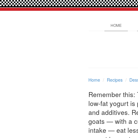
HOME
Home
Recipes
Dess
Remember this: T
low-fat yogurt is
and additives. R
goats — with a cu
intake — eat less