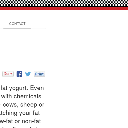
CONTACT
fat yogurt. Even
d with chemicals
— cows, sheep or
atching your fat
w-fat or non-fat