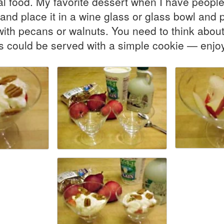
al food. My favorite dessert when I have people 
t and place it in a wine glass or glass bowl and
with pecans or walnuts. You need to think about
his could be served with a simple cookie — enjo