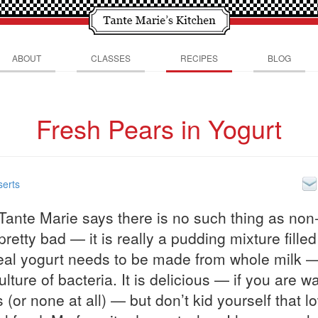
ABOUT
CLASSES
RECIPES
BLOG
Fresh Pears in Yogurt
erts
ante Marie says there is no such thing as non-
 pretty bad — it is really a pudding mixture fille
eal yogurt needs to be made from whole milk 
lture of bacteria. It is delicious — if you are w
 (or none at all) — but don’t kid yourself that lo