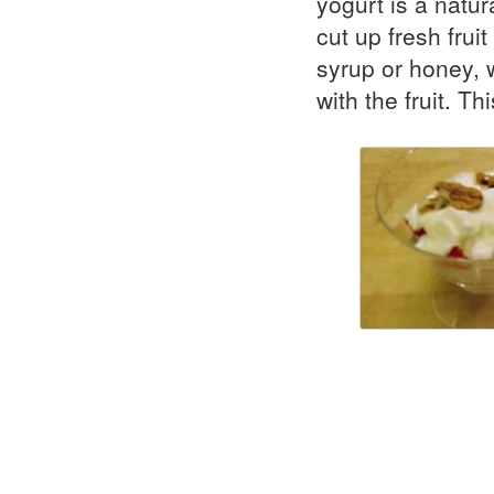
yogurt is a natur
cut up fresh frui
syrup or honey, 
with the fruit. T