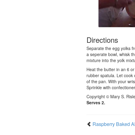
Directions
Separate the egg yolks fro
a seperate bowl, whisk the
mixture into the yolk mixt
Heat the butter in an 6 o
rubber spatula. Let cook
of the pan. With your wris
Sprinkle with confectione
Copyright © Mary S. Risl
Serves 2.
Raspberry Baked A