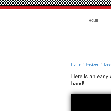
HOME
Home
Recipes
Dess
Here is an easy 
hand!