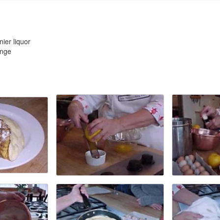
ier liquor
ange