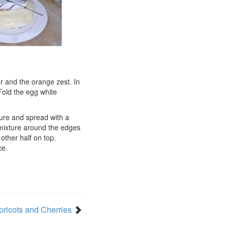
ur and the orange zest. In
 Fold the egg white
ture and spread with a
 mixture around the edges
 other half on top.
ce.
pricots and Cherries