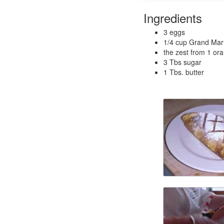
Ingredients
3 eggs
1/4 cup Grand Marn
the zest from 1 or
3 Tbs sugar
1 Tbs. butter