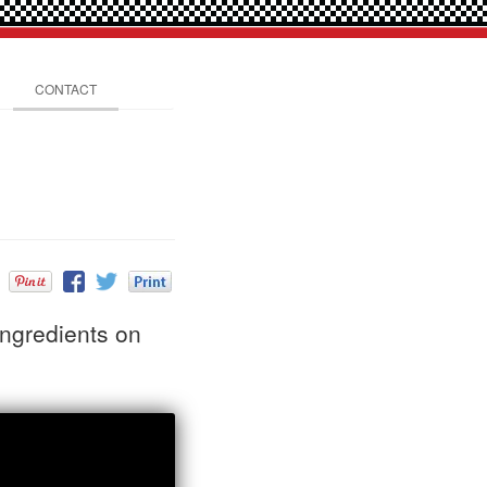
CONTACT
ingredients on