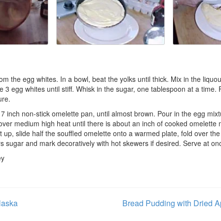
m the egg whites. In a bowl, beat the yolks until thick. Mix in the liquo
 3 egg whites until stiff. Whisk in the sugar, one tablespoon at a time.
ure.
r 7 inch non-stick omelette pan, until almost brown. Pour in the egg mix
 over medium high heat until there is about an inch of cooked omelette
t up, slide half the souffled omelette onto a warmed plate, fold over the
rs sugar and mark decoratively with hot skewers if desired. Serve at on
ey
laska
Bread Pudding with Dried A