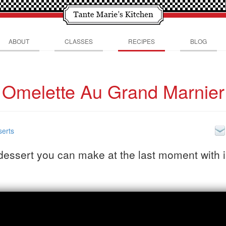
ABOUT
CLASSES
RECIPES
BLOG
Omelette Au Grand Marnier
erts
dessert you can make at the last moment with 