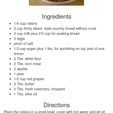
Ingredients
1/4 cup raisins
3 cup thinly sliced, stale country bread without crust
2 cup milk plus 2/3 cup for soaking bread
3 eggs
pinch of salt
1/3 cup sugar plus 1 tbs. for sprinkling on top zest of one
lemon
2 Tbs. white flour
2 Tbs. corn meal
2 apples
1 pear
1/2 cup red grapes
2 Tbs. butter
2 Tbs. fresh rosemary, chopped
1 Tbs. olive oil
Directions
Place the raisins in a small bowl, cover with hot water and let sit