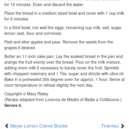
for 15 minutes. Drain and discard the water.
Place the bread in a medium sized bowl and cover with 1 cup milk
for 5 minutes.
In a third bowl, mix well the eggs, remaining cup milk, salt, sugar,
lemon zest, flour and cornmeal.
Peel and slice apples and pear. Remove the seeds from the
grapes if desired.
Butter an 11-inch cake pan. Lay the soaked bread in the pan and
arange the fruit evenly over the bread. Pour on the milk mixture,
adding more milk if necessary to barely cover the fruit. Sprinkle
with chopped rosemary and 1 Tbs. sugar and drizzle with olive oil.
Bake in a preheated 350 degree oven for approx. 1 hour. Serve at
room temperature or reheat slightly the next day.
Copyright © Mary Risley
(Recipe adapted from Lorenza de Medici of Badia a Coltibuono.)
Serves 6.
Meyer Lemon Creme Brulee
Tiramisu