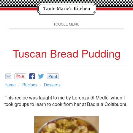
TOGGLE MENU
Tuscan Bread Pudding
Home
Recipes
Desserts
This recipe was taught to me by Lorenza di Medici when I
took groups to learn to cook from her at Badia a Coltibuoni.