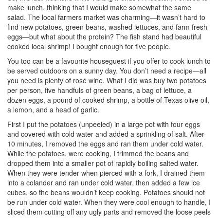
make lunch, thinking that I would make somewhat the same
salad. The local farmers market was charming—it wasn’t hard to
find new potatoes, green beans, washed lettuces, and farm fresh
eggs—but what about the protein? The fish stand had beautiful
cooked local shrimp! I bought enough for five people.
You too can be a favourite houseguest if you offer to cook lunch to
be served outdoors on a sunny day. You don’t need a recipe—all
you need is plenty of rosé wine. What I did was buy two potatoes
per person, five handfuls of green beans, a bag of lettuce, a
dozen eggs, a pound of cooked shrimp, a bottle of Texas olive oil,
a lemon, and a head of garlic.
First I put the potatoes (unpeeled) in a large pot with four eggs
and covered with cold water and added a sprinkling of salt. After
10 minutes, I removed the eggs and ran them under cold water.
While the potatoes, were cooking, I trimmed the beans and
dropped them into a smaller pot of rapidly boiling salted water.
When they were tender when pierced with a fork, I drained them
into a colander and ran under cold water, then added a few ice
cubes, so the beans wouldn’t keep cooking. Potatoes should not
be run under cold water. When they were cool enough to handle, I
sliced them cutting off any ugly parts and removed the loose peels