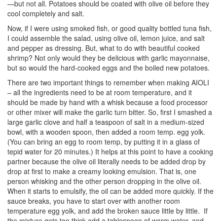
—but not all. Potatoes should be coated with olive oil before they
cool completely and salt.
Now, if I were using smoked fish, or good quality bottled tuna fish,
I could assemble the salad, using olive oil, lemon juice, and salt
and pepper as dressing. But, what to do with beautiful cooked
shrimp? Not only would they be delicious with garlic mayonnaise,
but so would the hard-cooked eggs and the boiled new potatoes.
There are two important things to remember when making AIOLI
– all the ingredients need to be at room temperature, and it
should be made by hand with a whisk because a food processor
or other mixer will make the garlic turn bitter. So, first I smashed a
large garlic clove and half a teaspoon of salt in a medium-sized
bowl, with a wooden spoon, then added a room temp. egg yolk.
(You can bring an egg to room temp, by putting it in a glass of
tepid water for 20 minutes.) It helps at this point to have a cooking
partner because the olive oil literally needs to be added drop by
drop at first to make a creamy looking emulsion. That is, one
person whisking and the other person dropping in the olive oil.
When it starts to emulsify, the oil can be added more quickly. If the
sauce breaks, you have to start over with another room
temperature egg yolk, and add the broken sauce little by little. If
the mixture gets too thick add a tablespoon of warm water, and