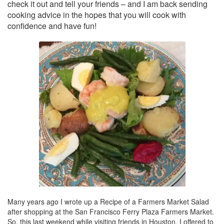
check it out and tell your friends – and I am back sending
cooking advice in the hopes that you will cook with
confidence and have fun!
Many years ago I wrote up a Recipe of a Farmers Market Salad
after shopping at the San Francisco Ferry Plaza Farmers Market.
So, this last weekend while visiting friends in Houston, I offered to