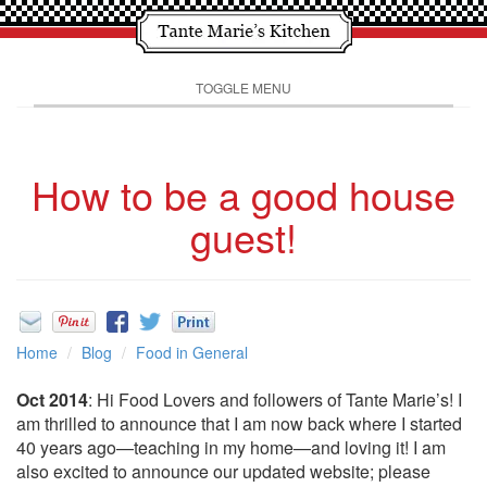
TOGGLE MENU
How to be a good house
guest!
Home
Blog
Food in General
Oct 2014
: Hi Food Lovers and followers of Tante Marie’s! I
am thrilled to announce that I am now back where I started
40 years ago—teaching in my home—and loving it! I am
also excited to announce our updated website; please