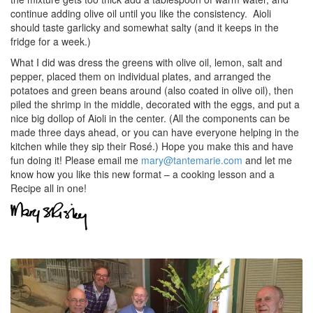
continue adding olive oil until you like the consistency. Aioli
should taste garlicky and somewhat salty (and it keeps in the
fridge for a week.)
What I did was dress the greens with olive oil, lemon, salt and
pepper, placed them on individual plates, and arranged the
potatoes and green beans around (also coated in olive oil), then
piled the shrimp in the middle, decorated with the eggs, and put a
nice big dollop of Aioli in the center. (All the components can be
made three days ahead, or you can have everyone helping in the
kitchen while they sip their Rosé.) Hope you make this and have
fun doing it! Please email me
mary@tantemarie.com
and let me
know how you like this new format – a cooking lesson and a
Recipe all in one!