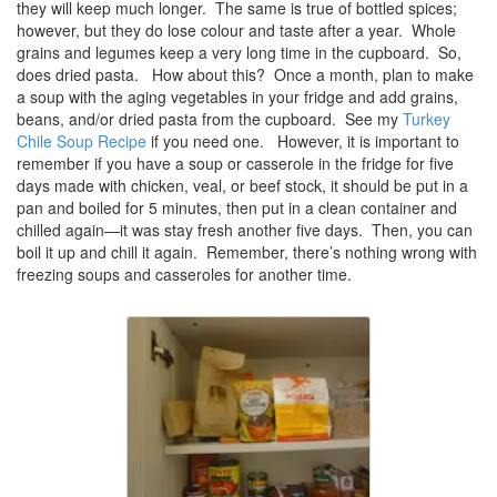
they will keep much longer. The same is true of bottled spices;
however, but they do lose colour and taste after a year. Whole
grains and legumes keep a very long time in the cupboard. So,
does dried pasta. How about this? Once a month, plan to make
a soup with the aging vegetables in your fridge and add grains,
beans, and/or dried pasta from the cupboard. See my
Turkey
Chile Soup Recipe
if you need one. However, it is important to
remember if you have a soup or casserole in the fridge for five
days made with chicken, veal, or beef stock, it should be put in a
pan and boiled for 5 minutes, then put in a clean container and
chilled again—it was stay fresh another five days. Then, you can
boil it up and chill it again. Remember, there’s nothing wrong with
freezing soups and casseroles for another time.