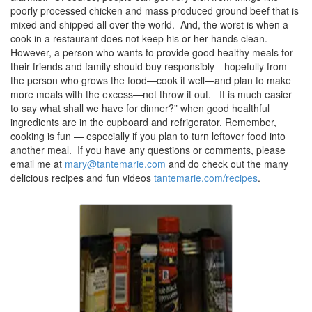
poorly processed chicken and mass produced ground beef that is
mixed and shipped all over the world. And, the worst is when a
cook in a restaurant does not keep his or her hands clean.
However, a person who wants to provide good healthy meals for
their friends and family should buy responsibly—hopefully from
the person who grows the food—cook it well—and plan to make
more meals with the excess—not throw it out. It is much easier
to say what shall we have for dinner?” when good healthful
ingredients are in the cupboard and refrigerator. Remember,
cooking is fun — especially if you plan to turn leftover food into
another meal. If you have any questions or comments, please
email me at
mary@tantemarie.com
and do check out the many
delicious recipes and fun videos
tantemarie.com/recipes
.