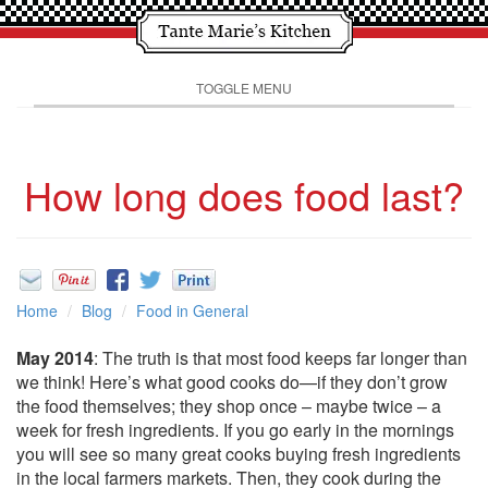
TOGGLE MENU
How long does food last?
Home
Blog
Food in General
May 2014
: The truth is that most food keeps far longer than
we think! Here’s what good cooks do—if they don’t grow
the food themselves; they shop once – maybe twice – a
week for fresh ingredients. If you go early in the mornings
you will see so many great cooks buying fresh ingredients
in the local farmers markets. Then, they cook during the