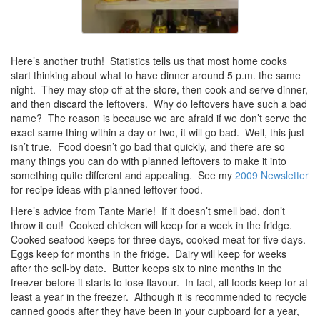
Here’s another truth! Statistics tells us that most home cooks
start thinking about what to have dinner around 5 p.m. the same
night. They may stop off at the store, then cook and serve dinner,
and then discard the leftovers. Why do leftovers have such a bad
name? The reason is because we are afraid if we don’t serve the
exact same thing within a day or two, it will go bad. Well, this just
isn’t true. Food doesn’t go bad that quickly, and there are so
many things you can do with planned leftovers to make it into
something quite different and appealing. See my
2009 Newsletter
for recipe ideas with planned leftover food.
Here’s advice from Tante Marie! If it doesn’t smell bad, don’t
throw it out! Cooked chicken will keep for a week in the fridge.
Cooked seafood keeps for three days, cooked meat for five days.
Eggs keep for months in the fridge. Dairy will keep for weeks
after the sell-by date. Butter keeps six to nine months in the
freezer before it starts to lose flavour. In fact, all foods keep for at
least a year in the freezer. Although it is recommended to recycle
canned goods after they have been in your cupboard for a year,