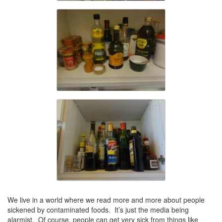
We live in a world where we read more and more about people
sickened by contaminated foods. It’s just the media being
alarmist. Of course, people can get very sick from things like