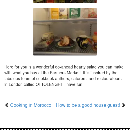
Here for you is a wonderful do-ahead hearty salad you can make
with what you buy at the Farmers Market! It is inspired by the
fabulous team of cookbook authors, caterers, and restaurateurs
in London called OTTOLENGHI – have fun!
Cooking in Morocco!
How to be a good house guest!