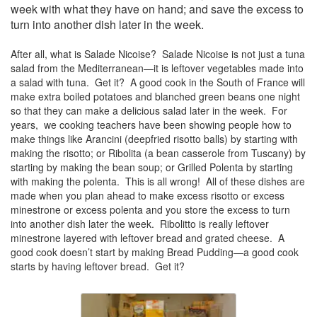
week with what they have on hand; and save the excess to
turn into another dish later in the week.
After all, what is Salade Nicoise? Salade Nicoise is not just a tuna
salad from the Mediterranean—it is leftover vegetables made into
a salad with tuna. Get it? A good cook in the South of France will
make extra boiled potatoes and blanched green beans one night
so that they can make a delicious salad later in the week. For
years, we cooking teachers have been showing people how to
make things like Arancini (deepfried risotto balls) by starting with
making the risotto; or Ribolita (a bean casserole from Tuscany) by
starting by making the bean soup; or Grilled Polenta by starting
with making the polenta. This is all wrong! All of these dishes are
made when you plan ahead to make excess risotto or excess
minestrone or excess polenta and you store the excess to turn
into another dish later the week. Ribolitto is really leftover
minestrone layered with leftover bread and grated cheese. A
good cook doesn’t start by making Bread Pudding—a good cook
starts by having leftover bread. Get it?